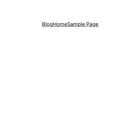
Blog
Home
Sample Page