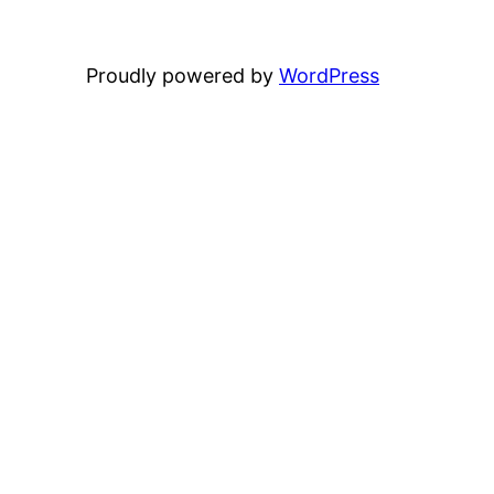
Proudly powered by
WordPress