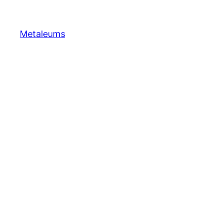
Metaleums