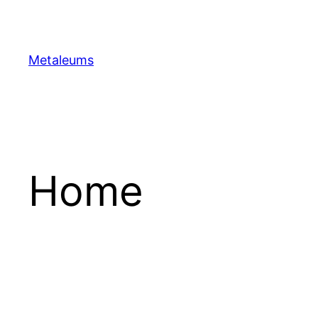
Skip
to
content
Metaleums
Home